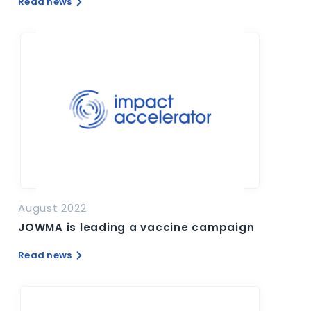
Read news
August 2022
JOWMA is leading a vaccine campaign
Read news