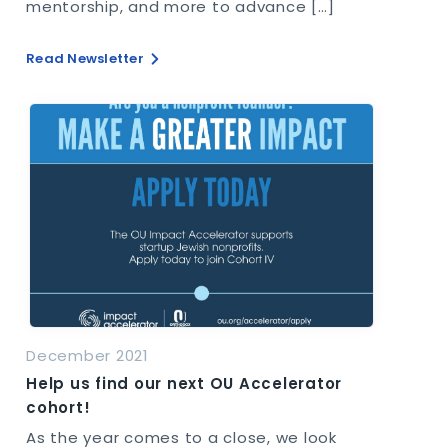
mentorship, and more to advance […]
Read Newsletter
December 2021
Help us find our next OU Accelerator
cohort!
As the year comes to a close, we look