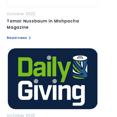
October 2022
Tamar Nussbaum in Mishpacha
Magazine
Read news
October 2022