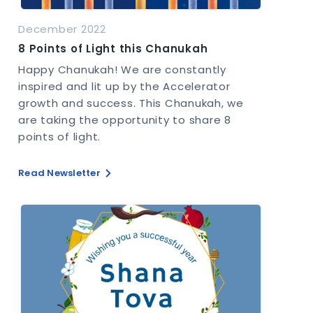
December 2022
8 Points of Light this Chanukah
Happy Chanukah! We are constantly
inspired and lit up by the Accelerator
growth and success. This Chanukah, we
are taking the opportunity to share 8
points of light.
Read Newsletter