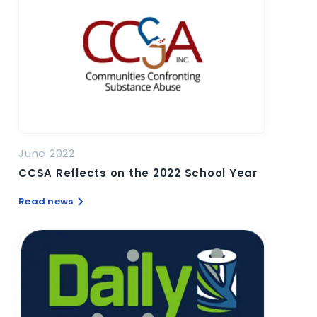
June 2022
CCSA Reflects on the 2022 School Year
Read news