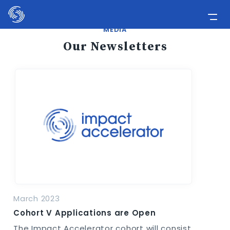
Please
note:
This
MEDIA
Home
website
Our Newsletters
includes
Applicants
an
Media
accessibility
system.
Involve Now!
March 2023
Cohort V Applications are Open
The Impact Accelerator cohort will consist