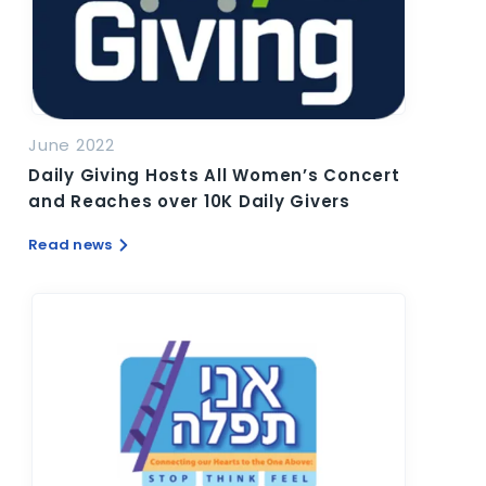
June 2022
Daily Giving Hosts All Women’s Concert
and Reaches over 10K Daily Givers
Read news