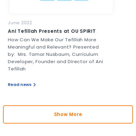
June 2022
Ani Tefillah Presents at OU SPIRIT
How Can We Make Our Tefillah More
Meaningful and Relevant? Presented
by: Mrs. Tamar Nusbaum, Curriculum
Developer, Founder and Director of Ani
Tefillah
Read news
Show More