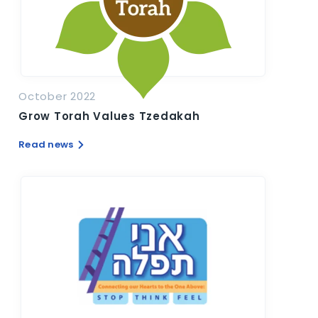
October 2022
Grow Torah Values Tzedakah
Read news