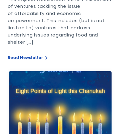
of ventures tackling the issue
of affordability and economic
empowerment. This includes (but is not
limited to) ventures that address
underlying issues regarding food and
shelter […]
Read Newsletter