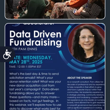
Accessibility