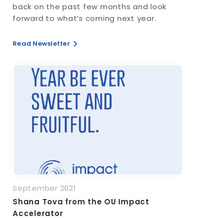
back on the past few months and look
forward to what’s coming next year.
Read Newsletter
September 2021
Shana Tova from the OU Impact
Accelerator