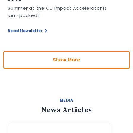
Summer at the OU Impact Accelerator is
jam-packed!
Read Newsletter
Show More
MEDIA
News Articles