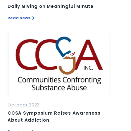
Daily Giving on Meaningful Minute
Read news
October 2022
CCSA Symposium Raises Awareness
About Addiction