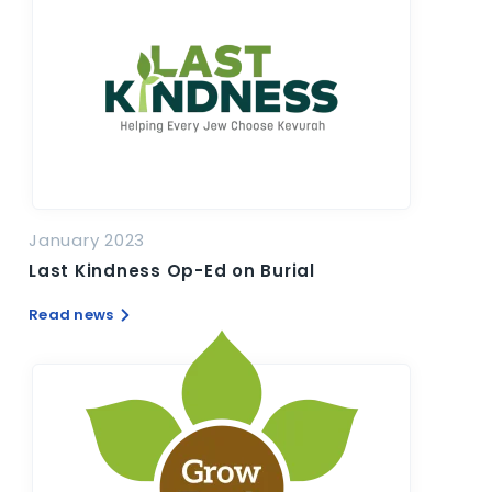
January 2023
Last Kindness Op-Ed on Burial
Read news