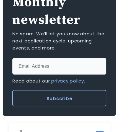
Monthly
newsletter
No spam. We'll let you know about the
next application cycle, upcoming
events, and more.