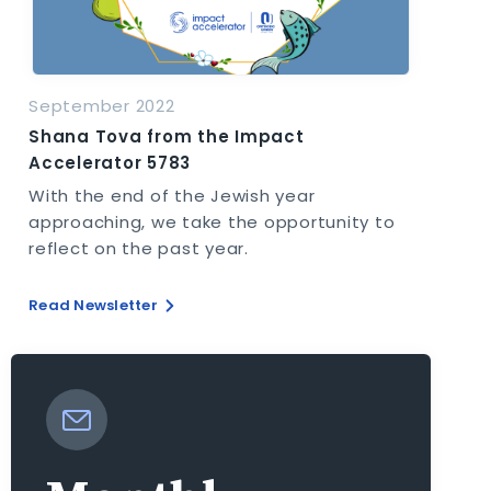
September 2022
Shana Tova from the Impact
Accelerator 5783
With the end of the Jewish year
approaching, we take the opportunity to
reflect on the past year.
Read Newsletter