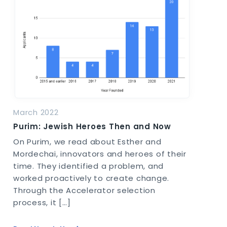
March 2022
Purim: Jewish Heroes Then and Now
On Purim, we read about Esther and
Mordechai, innovators and heroes of their
time. They identified a problem, and
worked proactively to create change.
Through the Accelerator selection
process, it […]