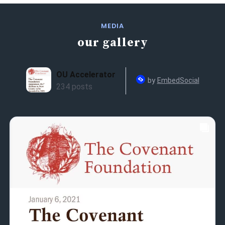
MEDIA
our gallery