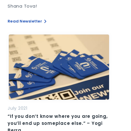
Shana Tova!
Read Newsletter
July 2021
“If you don’t know where you are going,
you’ll end up someplace else.” – Yogi
Berra