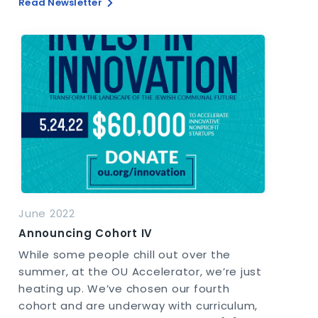
Read Newsletter
June 2022
Announcing Cohort IV
While some people chill out over the
summer, at the OU Accelerator, we’re just
heating up. We’ve chosen our fourth
cohort and are underway with curriculum,