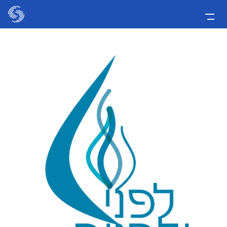
Please
note:
This
Home
website
includes
Applicants
an
Media
accessibility
system.
Involve Now!