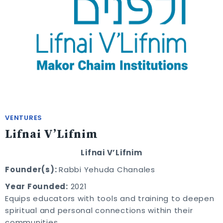
VENTURES
Lifnai V’Lifnim
Lifnai V’Lifnim
Founder(s):
Rabbi Yehuda Chanales
Year Founded:
2021
Equips educators with tools and training to deepen
spiritual and personal connections within their
communities.