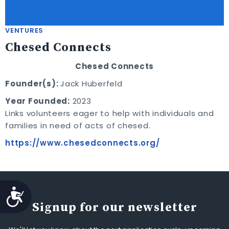
VENTURES
Chesed Connects
Chesed Connects
Founder(s):
Jack Huberfeld
Year Founded:
2023
Links volunteers eager to help with individuals and
families in need of acts of chesed.
https://www.chesedconnects.org/
Accessibility
Signup for our newsletter