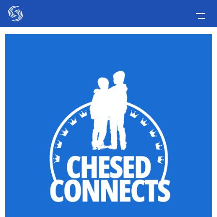
Please
note:
This
Home
website
includes
Applicants
an
Media
accessibility
system.
Involve Now!