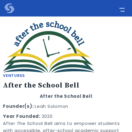
Please
note:
This
Home
website
includes
Applicants
an
Media
accessibility
system.
Involve Now!
VENTURES
After the School Bell
After the School Bell
Founder(s):
Leah Solomon
Year Founded:
2020
After The School Bell aims to empower students
with accessible, after-school academic support