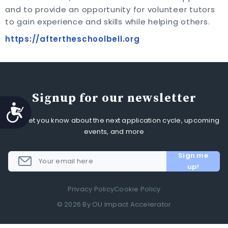
and to provide an opportunity for volunteer tutors
to gain experience and skills while helping others.
https://aftertheschoolbell.org
Signup for our newsletter
Accessibility
We'll let you know about the next application cycle, upcoming
events, and more
Privacy Policy
Cookie Policy
© 2026 By OU Impact Accelerator